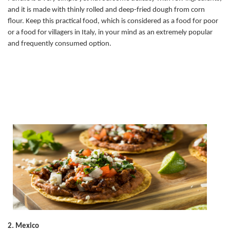
and it is made with thinly rolled and deep-fried dough from corn
flour. Keep this practical food, which is considered as a food for poor
or a food for villagers in Italy, in your mind as an extremely popular
and frequently consumed option.
2. Mexico