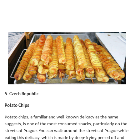
5. Czech Republic
Potato Chips
Potato chips, a familiar and well-known delicacy as the name
suggests, is one of the most consumed snacks, particularly on the
streets of Prague. You can walk around the streets of Prague while
eating this delicacy, which is made by deep-frying peeled off and