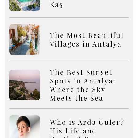
Kaş
The Most Beautiful
Villages in Antalya
The Best Sunset
Spots in Antalya:
Where the Sky
Meets the Sea
Who is Arda Guler?
His Life and