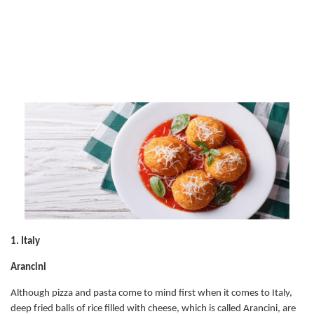
1. Italy
Arancini
Although pizza and pasta come to mind first when it comes to Italy,
deep fried balls of rice filled with cheese, which is called Arancini, are