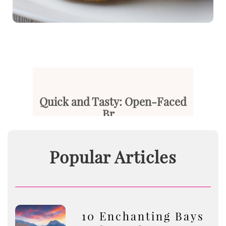
Quick and Tasty: Open-Faced
Br...
After a long, busy day, your t...
Popular Articles
Read More
10 Enchanting Bays