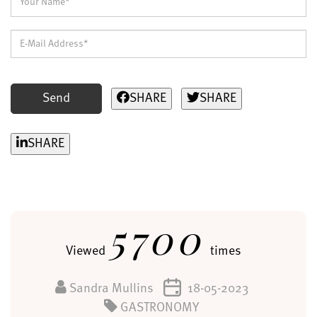
Send
SHARE
SHARE
SHARE
5700
Viewed
times
Sandra Mullins
18-05-2023
GASTRONOMY