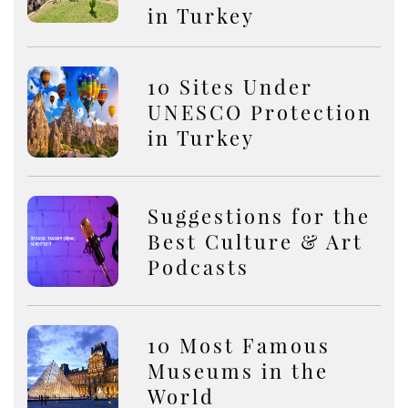
in Turkey
10 Sites Under
UNESCO Protection
in Turkey
Suggestions for the
Best Culture & Art
Podcasts
10 Most Famous
Museums in the
World