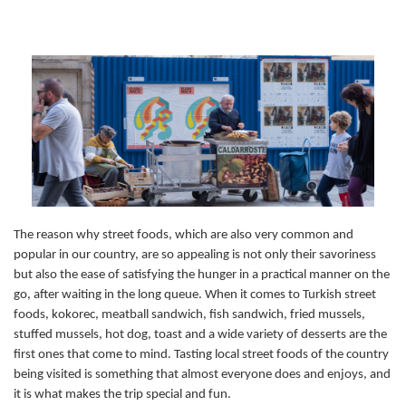
The reason why street foods, which are also very common and
popular in our country, are so appealing is not only their savoriness
but also the ease of satisfying the hunger in a practical manner on the
go, after waiting in the long queue. When it comes to Turkish street
foods, kokorec, meatball sandwich, fish sandwich, fried mussels,
stuffed mussels, hot dog, toast and a wide variety of desserts are the
first ones that come to mind. Tasting local street foods of the country
being visited is something that almost everyone does and enjoys, and
it is what makes the trip special and fun.