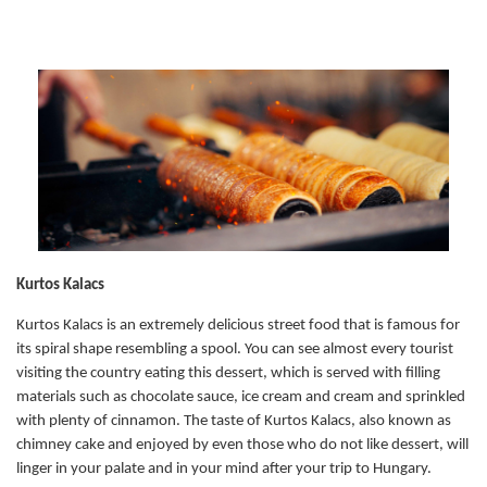
Kurtos Kalacs
Kurtos Kalacs is an extremely delicious street food that is famous for
its spiral shape resembling a spool. You can see almost every tourist
visiting the country eating this dessert, which is served with filling
materials such as chocolate sauce, ice cream and cream and sprinkled
with plenty of cinnamon. The taste of Kurtos Kalacs, also known as
chimney cake and enjoyed by even those who do not like dessert, will
linger in your palate and in your mind after your trip to Hungary.