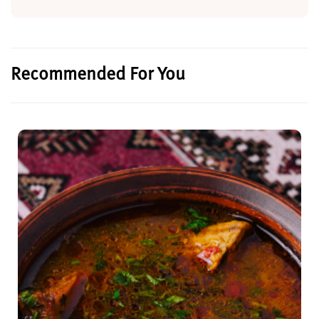
Recommended For You