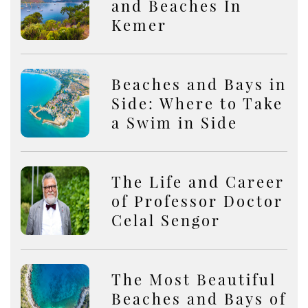
and Beaches In
Kemer
Beaches and Bays in
Side: Where to Take
a Swim in Side
The Life and Career
of Professor Doctor
Celal Sengor
The Most Beautiful
Beaches and Bays of