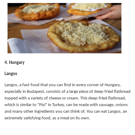
4. Hungary
Langos
Langos, a fast-food that you can find in every corner of Hungary,
especially in Budapest, consists of a large piece of deep-fried flatbread
topped with a variety of cheese or cream. This deep-fried flatbread,
which is similar to "Pisi" in Turkey, can be made with sausage, onions
and many other ingredients you can think of. You can eat Langos, an
extremely satisfying food, as a meal on its own.