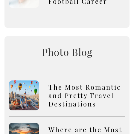
Football Career
Photo Blog
The Most Romantic
and Pretty Travel
Destinations
Where are the Most