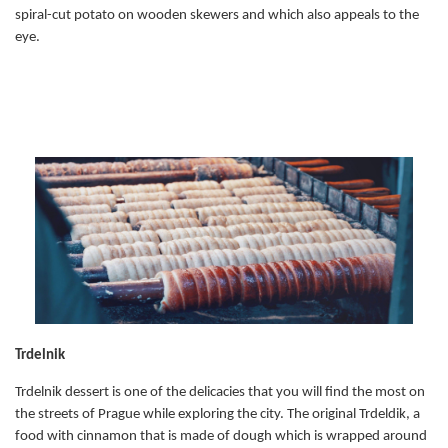
spiral-cut potato on wooden skewers and which also appeals to the
eye.
Trdelnik
Trdelnik dessert is one of the delicacies that you will find the most on
the streets of Prague while exploring the city. The original Trdeldik, a
food with cinnamon that is made of dough which is wrapped around