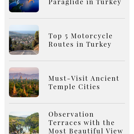
Paraglide in Turkey
Top 5 Motorcycle
Routes in Turkey
Must-Visit Ancient
Temple Cities
Observation
Terraces with the
Most Beautiful View