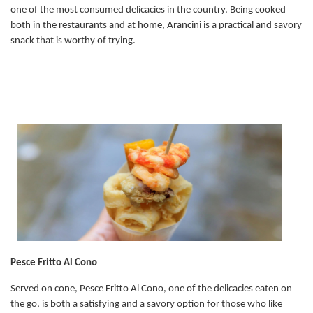
one of the most consumed delicacies in the country. Being cooked
both in the restaurants and at home, Arancini is a practical and savory
snack that is worthy of trying.
Pesce Fritto Al Cono
Served on cone, Pesce Fritto Al Cono, one of the delicacies eaten on
the go, is both a satisfying and a savory option for those who like