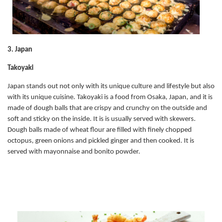
3. Japan
Takoyaki
Japan stands out not only with its unique culture and lifestyle but also
with its unique cuisine. Takoyaki is a food from Osaka, Japan, and it is
made of dough balls that are crispy and crunchy on the outside and
soft and sticky on the inside. It is is usually served with skewers.
Dough balls made of wheat flour are filled with finely chopped
octopus, green onions and pickled ginger and then cooked. It is
served with mayonnaise and bonito powder.