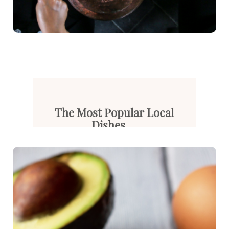
The Most Popular Local
Dishes ...
Gaziantep is known as one of T...
Read More