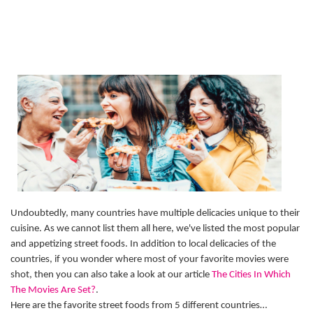
Undoubtedly, many countries have multiple delicacies unique to their
cuisine. As we cannot list them all here, we've listed the most popular
and appetizing street foods. In addition to local delicacies of the
countries, if you wonder where most of your favorite movies were
shot, then you can also take a look at our article
The Cities In Which
The Movies Are Set?
.
Here are the favorite street foods from 5 different countries…