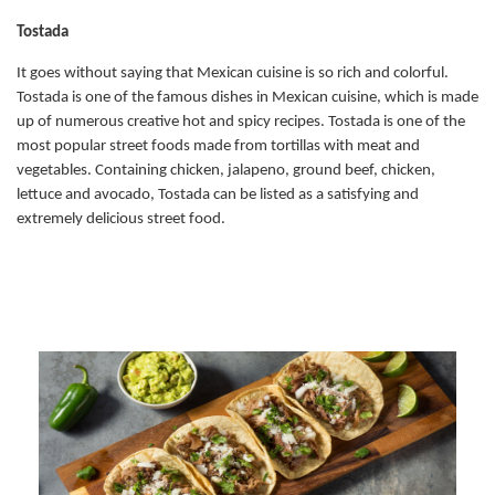
Tostada
It goes without saying that Mexican cuisine is so rich and colorful.
Tostada is one of the famous dishes in Mexican cuisine, which is made
up of numerous creative hot and spicy recipes. Tostada is one of the
most popular street foods made from tortillas with meat and
vegetables. Containing chicken, jalapeno, ground beef, chicken,
lettuce and avocado, Tostada can be listed as a satisfying and
extremely delicious street food.