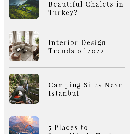
Beautiful Chalets in
Turkey?
Interior Design
Trends of 2022
Camping Sites Near
Istanbul
5 Places to