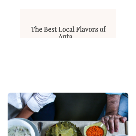
The Best Local Flavors of
Anta...
Known as the jewel of the Medi...
Read More