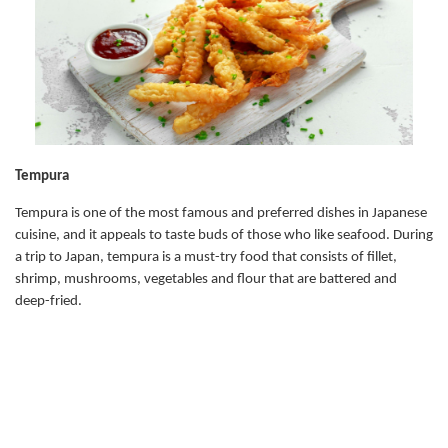
Tempura
Tempura is one of the most famous and preferred dishes in Japanese
cuisine, and it appeals to taste buds of those who like seafood. During
a trip to Japan, tempura is a must-try food that consists of fillet,
shrimp, mushrooms, vegetables and flour that are battered and
deep-fried.