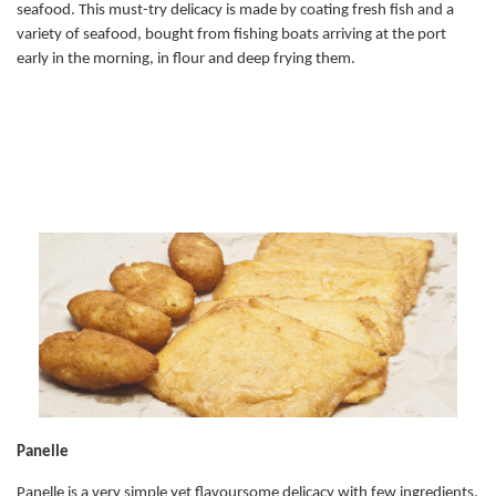
seafood. This must-try delicacy is made by coating fresh fish and a
variety of seafood, bought from fishing boats arriving at the port
early in the morning, in flour and deep frying them.
Panelle
Panelle is a very simple yet flavoursome delicacy with few ingredients,