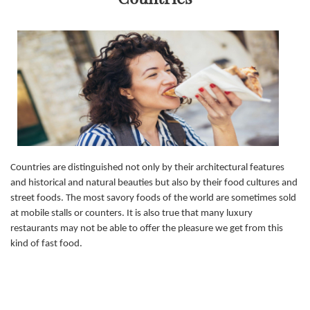
Countries are distinguished not only by their architectural features
and historical and natural beauties but also by their food cultures and
street foods. The most savory foods of the world are sometimes sold
at mobile stalls or counters. It is also true that many luxury
restaurants may not be able to offer the pleasure we get from this
kind of fast food.