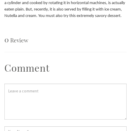
a cylinder and cooked by rotating it in horizontal machines, is actually
eaten plain. But, recently, it is also served by filling it with ice cream,
Nutella and cream. You must also try this extremely savory dessert.
0
Review
Comment