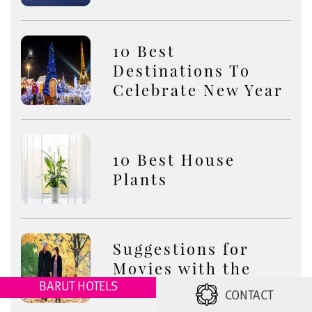
10 Best
Destinations To
Celebrate New Year
10 Best House
Plants
Suggestions for
Movies with the
Theme of Autumn
BARUT HOTELS
CONTACT