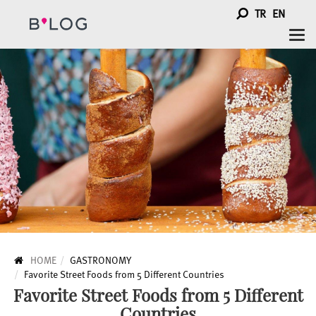
TR
EN
Togg
navi
HOME
GASTRONOMY
Favorite Street Foods from 5 Different Countries
Favorite Street Foods from 5 Different
Countries