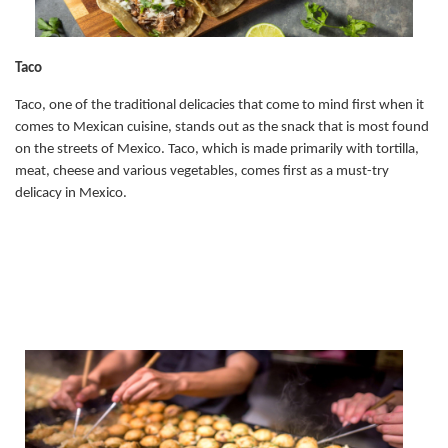
Taco
Taco, one of the traditional delicacies that come to mind first when it
comes to Mexican cuisine, stands out as the snack that is most found
on the streets of Mexico. Taco, which is made primarily with tortilla,
meat, cheese and various vegetables, comes first as a must-try
delicacy in Mexico.