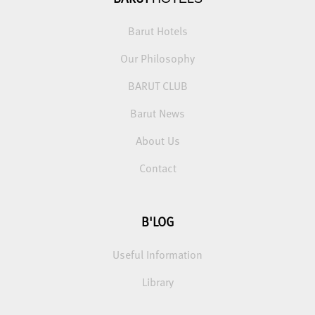
Barut Hotels
Our Philosophy
BARUT CLUB
Barut News
About Us
Contact
B'LOG
Useful Information
Library