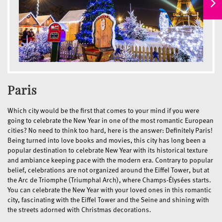
Paris
Which city would be the first that comes to your mind if you were
going to celebrate the New Year in one of the most romantic European
cities? No need to think too hard, here is the answer: Definitely Paris!
Being turned into love books and movies, this city has long been a
popular destination to celebrate New Year with its historical texture
and ambiance keeping pace with the modern era. Contrary to popular
belief, celebrations are not organized around the Eiffel Tower, but at
the Arc de Triomphe (Triumphal Arch), where Champs-Élysées starts.
You can celebrate the New Year with your loved ones in this romantic
city, fascinating with the Eiffel Tower and the Seine and shining with
the streets adorned with Christmas decorations.