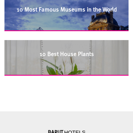
10 Most Famous Museums in the World
10 Best House Plants
HOTELS
BARUT