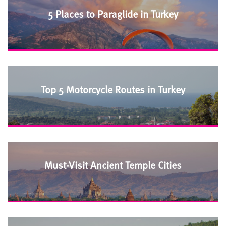
5 Places to Paraglide in Turkey
Top 5 Motorcycle Routes in Turkey
Must-Visit Ancient Temple Cities