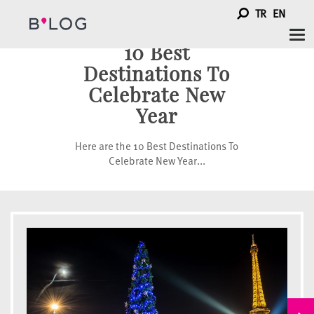
TR
EN
Tog
10 Best
nav
Destinations To
Celebrate New
Year
Here are the 10 Best Destinations To
Celebrate New Year...