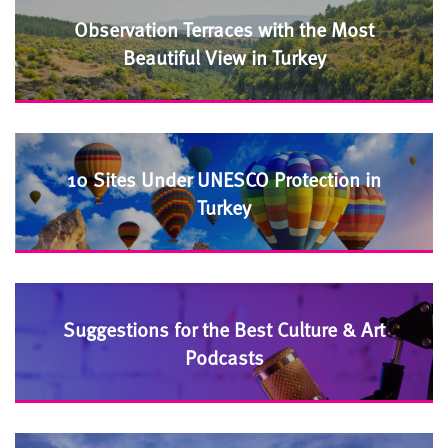
Observation Terraces with the Most
Beautiful View in Turkey
10 Sites Under UNESCO Protection in
Turkey
Suggestions for the Best Culture & Art
Podcasts