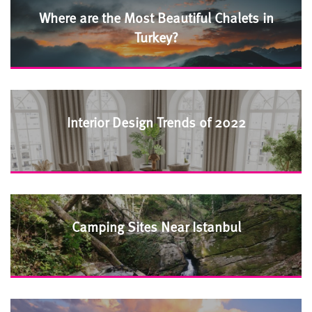
Where are the Most Beautiful Chalets in
Turkey?
Interior Design Trends of 2022
Camping Sites Near Istanbul