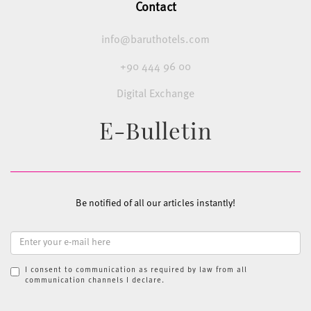
Contact
info@baruthotels.com
+90 444 96 00
Digital Exchange
E-Bulletin
Be notified of all our articles instantly!
I consent to communication as required by law from all
communication channels I declare.