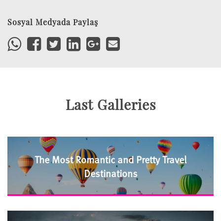
Sosyal Medyada Paylaş
Last Galleries
The Most Romantic and Pretty Travel
Destinations