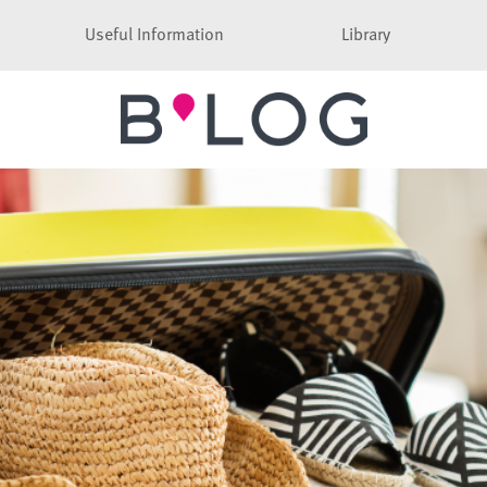
Useful Information
Library