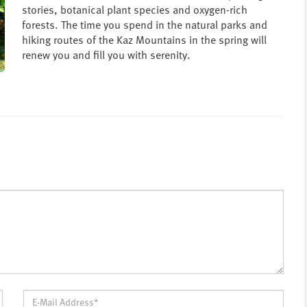
stories, botanical plant species and oxygen-rich
forests. The time you spend in the natural parks and
hiking routes of the Kaz Mountains in the spring will
renew you and fill you with serenity.