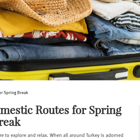
or Spring Break
mestic Routes for Spring
reak
ire to explore and relax. When all around Turkey is adorned