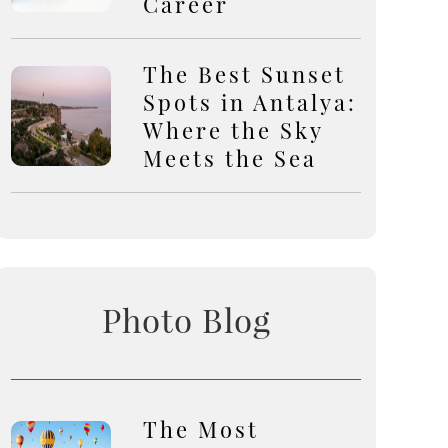
Career
The Best Sunset
Spots in Antalya:
Where the Sky
Meets the Sea
Photo Blog
The Most