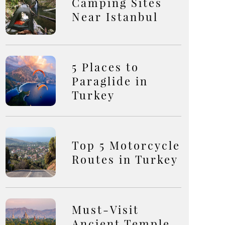
Camping Sites
Near Istanbul
5 Places to
Paraglide in
Turkey
Top 5 Motorcycle
Routes in Turkey
Must-Visit
Ancient Temple