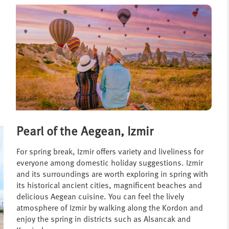
Pearl of the Aegean, Izmir
For spring break, Izmir offers variety and liveliness for
everyone among domestic holiday suggestions. Izmir
and its surroundings are worth exploring in spring with
its historical ancient cities, magnificent beaches and
delicious Aegean cuisine. You can feel the lively
atmosphere of Izmir by walking along the Kordon and
enjoy the spring in districts such as Alsancak and