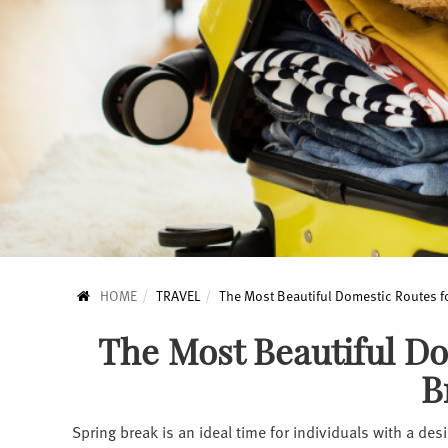
HOME
TRAVEL
The Most Beautiful Domestic Routes f
The Most Beautiful Do
B
Spring break is an ideal time for individuals with a des