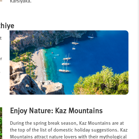
Karsiyaka.
thiye
t
r
e
Enjoy Nature: Kaz Mountains
During the spring break season, Kaz Mountains are at
the top of the list of domestic holiday suggestions. Kaz
Mountains attract nature lovers with their mythological