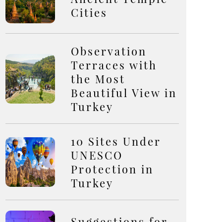
Cities
Observation
Terraces with
the Most
Beautiful View in
Turkey
10 Sites Under
UNESCO
Protection in
Turkey
Suggestions for