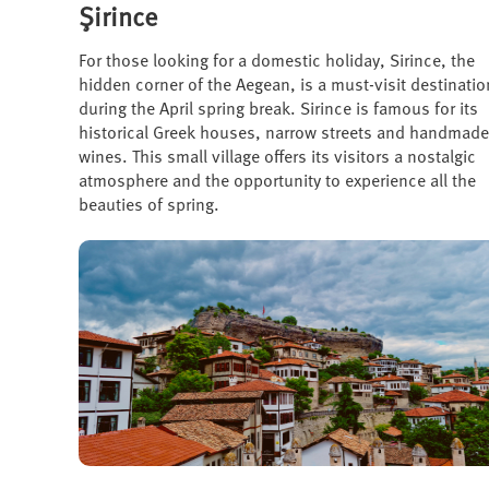
Şirince
For those looking for a domestic holiday, Sirince, the
hidden corner of the Aegean, is a must-visit destinatio
during the April spring break. Sirince is famous for its
historical Greek houses, narrow streets and handmade
wines. This small village offers its visitors a nostalgic
atmosphere and the opportunity to experience all the
beauties of spring.