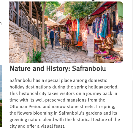
n
Nature and History: Safranbolu
Safranbolu has a special place among domestic
holiday destinations during the spring holiday period.
This historical city takes visitors on a journey back in
time with its well-preserved mansions from the
Ottoman Period and narrow stone streets. In spring,
the flowers blooming in Safranbolu's gardens and its
greening nature blend with the historical texture of the
city and offer a visual feast.