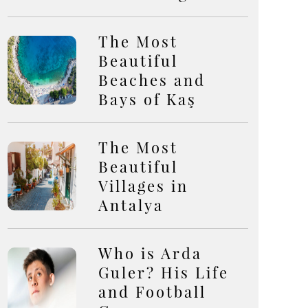
The Most
Beautiful
Beaches and
Bays of Kaş
The Most
Beautiful
Villages in
Antalya
Who is Arda
Guler? His Life
and Football