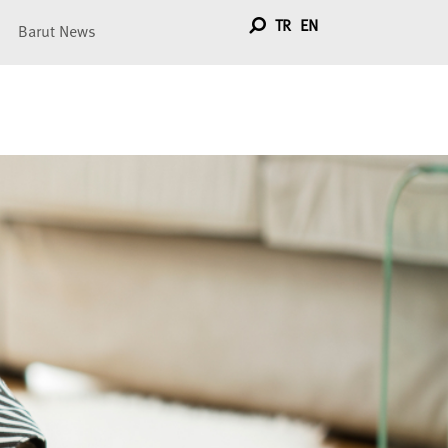
TR
EN
Barut News