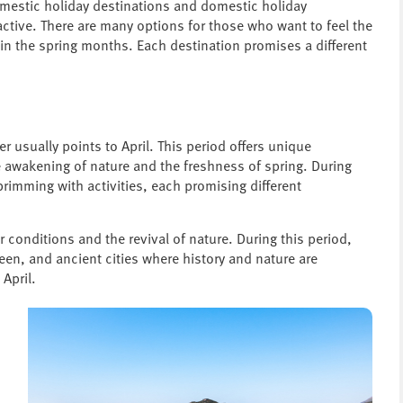
omestic holiday destinations and domestic holiday
tive. There are many options for those who want to feel the
 in the spring months. Each destination promises a different
r usually points to April. This period offers unique
e awakening of nature and the freshness of spring. During
brimming with activities, each promising different
er conditions and the revival of nature. During this period,
een, and ancient cities where history and nature are
 April.