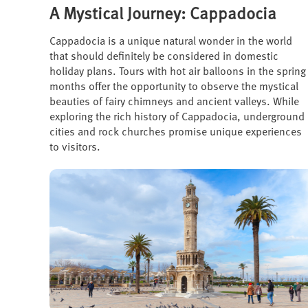
A Mystical Journey: Cappadocia
Cappadocia is a unique natural wonder in the world
that should definitely be considered in domestic
holiday plans. Tours with hot air balloons in the spring
months offer the opportunity to observe the mystical
beauties of fairy chimneys and ancient valleys. While
exploring the rich history of Cappadocia, underground
cities and rock churches promise unique experiences
to visitors.