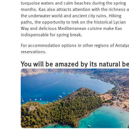
turquoise waters and calm beaches during the spring
months. Kas also attracts attention with the richness o
the underwater world and ancient city ruins. Hiking
paths, the opportunity to trek on the historical Lycian
Way and delicious Mediterranean cuisine make Kas
indispensable for spring break.
For accommodation options in other regions of Antalya
reservations.
You will be amazed by its natural b