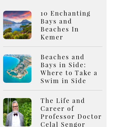
10 Enchanting
Bays and
Beaches In
Kemer
Beaches and
Bays in Side:
Where to Take a
Swim in Side
The Life and
Career of
Professor Doctor
Celal Sengor