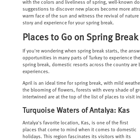
with the colors and liveliness of spring, well-known d
suggestions to discover new places become more attrac
warm face of the sun and witness the revival of nature
story and experience for your spring break.
Places to Go on Spring Break
If you're wondering when spring break starts, the answe
opportunities in many parts of Turkey to experience th
spring break, domestic resorts across the country are 
experiences.
April is an ideal time for spring break, with mild weath
the blooming of flowers, forests with every shade of gr
intertwined are at the top of the list of places to visit in
Turquoise Waters of Antalya: Kas
Antalya's favorite location, Kas, is one of the first
places that come to mind when it comes to domestic
holidays. This region fascinates its visitors with its