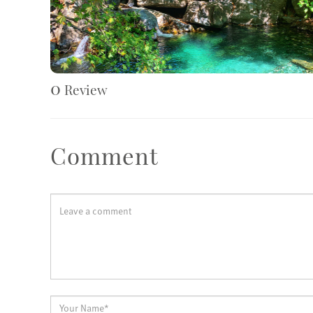
0
Review
Comment