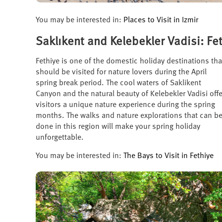
You may be interested in:
Places to Visit in Izmir
Saklıkent and Kelebekler Vadisi: Fe
Fethiye is one of the domestic holiday destinations tha
should be visited for nature lovers during the April
spring break period. The cool waters of Saklikent
Canyon and the natural beauty of Kelebekler Vadisi offe
visitors a unique nature experience during the spring
months. The walks and nature explorations that can b
done in this region will make your spring holiday
unforgettable.
You may be interested in:
The Bays to Visit in Fethiye