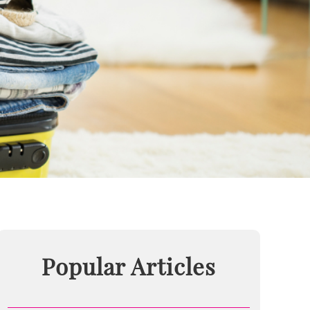
Popular Articles