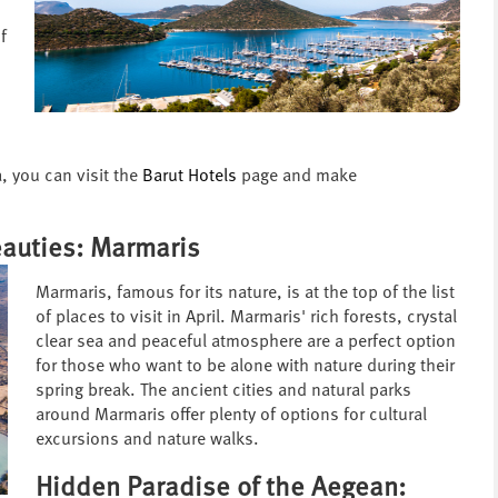
f
, you can visit the
Barut Hotels
page and make
eauties: Marmaris
Marmaris, famous for its nature, is at the top of the list
of places to visit in April. Marmaris' rich forests, crystal
clear sea and peaceful atmosphere are a perfect option
for those who want to be alone with nature during their
spring break. The ancient cities and natural parks
around Marmaris offer plenty of options for cultural
excursions and nature walks.
Hidden Paradise of the Aegean: