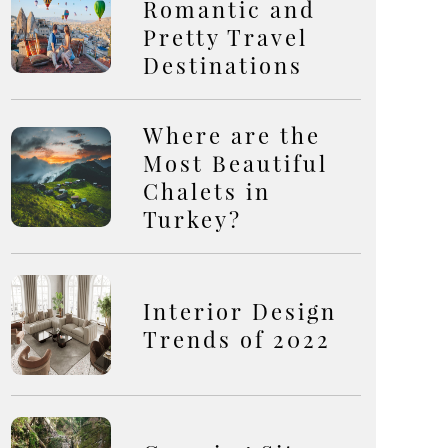
Romantic and
Pretty Travel
Destinations
Where are the
Most Beautiful
Chalets in
Turkey?
Interior Design
Trends of 2022