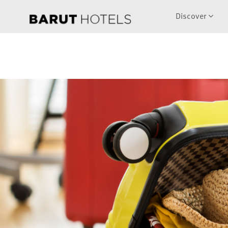
Discover