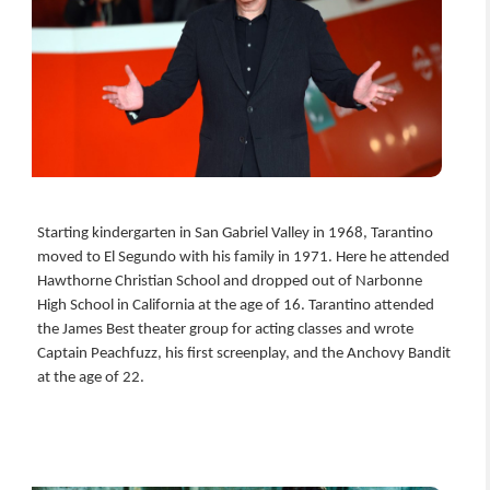
Starting kindergarten in San Gabriel Valley in 1968, Tarantino
moved to El Segundo with his family in 1971. Here he attended
Hawthorne Christian School and dropped out of Narbonne
High School in California at the age of 16. Tarantino attended
the James Best theater group for acting classes and wrote
Captain Peachfuzz, his first screenplay, and the Anchovy Bandit
at the age of 22.