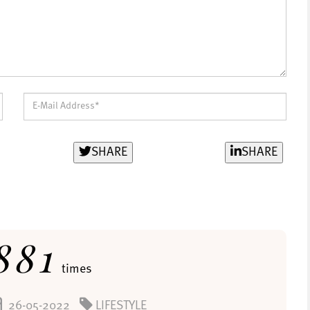
SHARE
SHARE
881
times
26-05-2022
LIFESTYLE