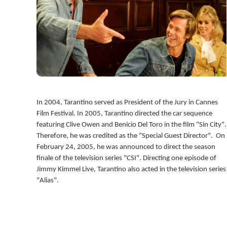
In 2004, Tarantino served as President of the Jury in Cannes
Film Festival. In 2005, Tarantino directed the car sequence
featuring Clive Owen and Benicio Del Toro in the film "Sin City".
Therefore, he was credited as the "Special Guest Director". On
February 24, 2005, he was announced to direct the season
finale of the television series "CSI". Directing one episode of
Jimmy Kimmel Live, Tarantino also acted in the television series
"Alias".