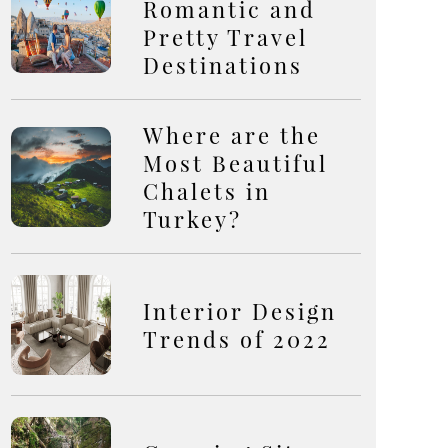
Romantic and
Pretty Travel
Destinations
Where are the
Most Beautiful
Chalets in
Turkey?
Interior Design
Trends of 2022