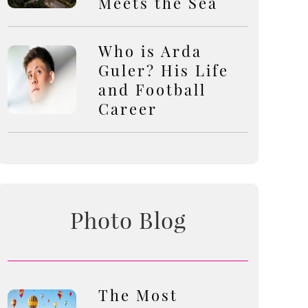
Meets the Sea
Who is Arda
Guler? His Life
and Football
Career
Photo Blog
The Most