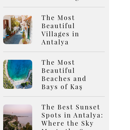
The Most
Beautiful
Villages in
Antalya
The Most
Beautiful
Beaches and
Bays of Kaş
The Best Sunset
Spots in Antalya:
Where the Sky