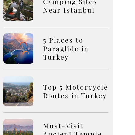
Camping Sites
Near Istanbul
5 Places to
Paraglide in
Turkey
Top 5 Motorcycle
Routes in Turkey
Must-Visit
Ancient Temple