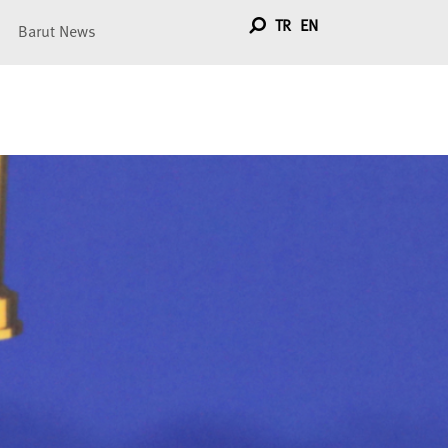
TR
EN
Barut News