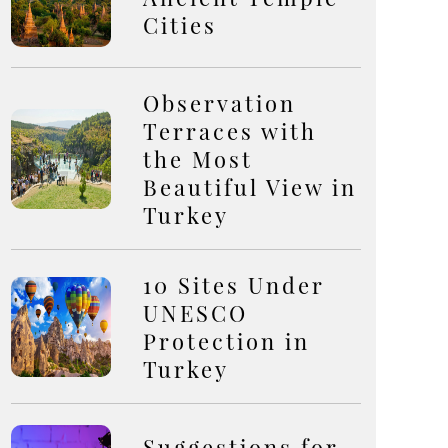
Cities
Observation
Terraces with
the Most
Beautiful View in
Turkey
10 Sites Under
UNESCO
Protection in
Turkey
Suggestions for