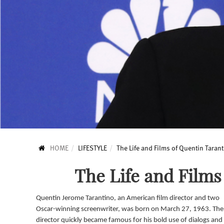
HOME
LIFESTYLE
The Life and Films of Quentin Taran
The Life and Films
Quentin Jerome Tarantino, an American film director and two
Oscar-winning screenwriter, was born on March 27, 1963. The
director quickly became famous for his bold use of dialogs and