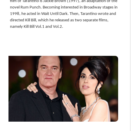
film of Tarantino is Jackie Brown (1997), an adaptation of the
novel Rum Punch. Becoming interested in Broadway stages in
1998, he acted in Wait Until Dark. Then, Tarantino wrote and
directed Kill Bill, which he released as two separate films,
namely Kill Bill Vol.1 and Vol.2.