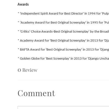
Awards
* 'Independent Spirit Award for Best Director' in 1994 for 'Pulp 
* 'Academy Award for Best Original Screenplay' in 1995 for 'Pul
* 'Critics' Choice Awards-Best Original Screenplay' by the Broadc
* Academy Award for 'Best Original Screenplay' in 2013 for 'D
* BAFTA Award for 'Best Original Screenplay' in 2013 for 'Dja
* Golden Globe for 'Best Screenplay' in 2013 for 'Django Uncha
0
Review
Comment