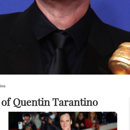
tino
 of Quentin Tarantino