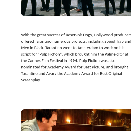
With the great success of Reservoir Dogs, Hollywood producer
offered Tarantino numerous projects, including Speed Trap an
Men in Black. Tarantino went to Amsterdam to work on his
script for "Pulp Fiction", which brought him the Palme d'Or at
the Cannes Film Festival in 1994. Pulp Fiction was also
nominated for Academy Award for Best Picture, and brought
Tarantino and Avary the Academy Award for Best Original
Screenplay.