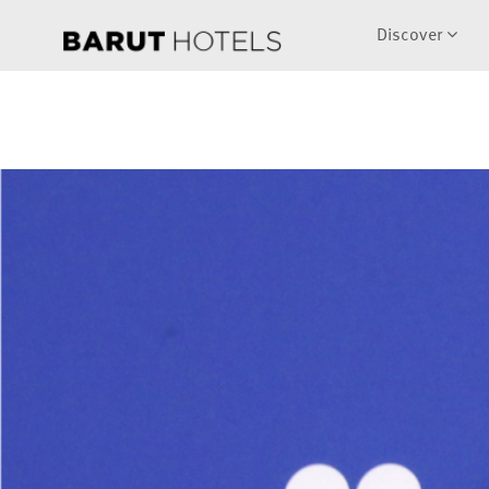
Discover