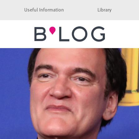
Useful Information
Library