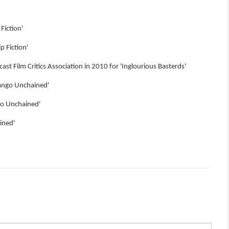
Fiction'
p Fiction'
ast Film Critics Association in 2010 for 'Inglourious Basterds'
jango Unchained'
ngo Unchained'
ined'