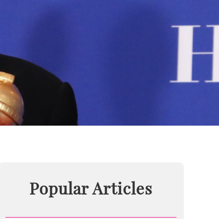
Popular Articles