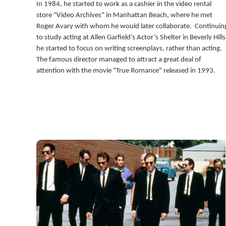
In 1984, he started to work as a cashier in the video rental
store "Video Archives" in Manhattan Beach, where he met
Roger Avary with whom he would later collaborate. Continuin
to study acting at Allen Garfield’s Actor’s Shelter in Beverly Hills
he started to focus on writing screenplays, rather than acting.
The famous director managed to attract a great deal of
attention with the movie "True Romance" released in 1993.