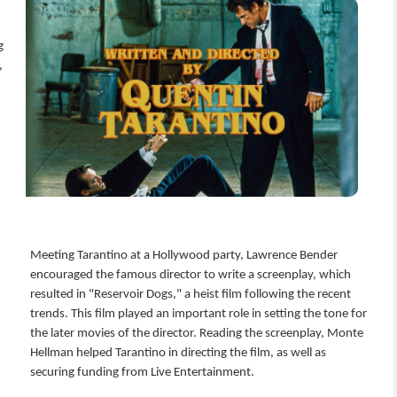
g
,
Meeting Tarantino at a Hollywood party, Lawrence Bender
encouraged the famous director to write a screenplay, which
resulted in "Reservoir Dogs," a heist film following the recent
trends. This film played an important role in setting the tone for
the later movies of the director. Reading the screenplay, Monte
Hellman helped Tarantino in directing the film, as well as
securing funding from Live Entertainment.