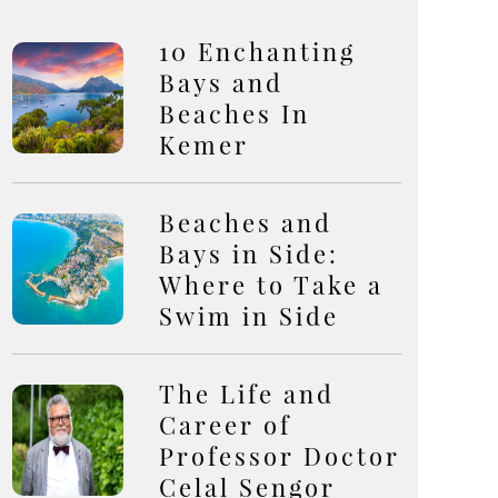
10 Enchanting
Bays and
Beaches In
Kemer
Beaches and
Bays in Side:
Where to Take a
Swim in Side
The Life and
Career of
Professor Doctor
Celal Sengor