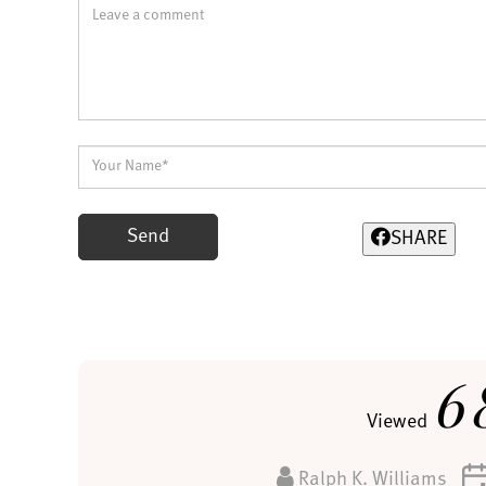
Send
SHARE
6
Viewed
Ralph K. Williams