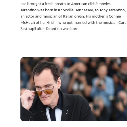
has brought a fresh breath to American cliché movies.
Tarantino was born in Knoxville, Tennessee, to Tony Tarantino,
an actor and musician of Italian origin. His mother is Connie
McHugh of half-Irish , who got married with the musician Curt
Zastoupil after Tarantino was born.