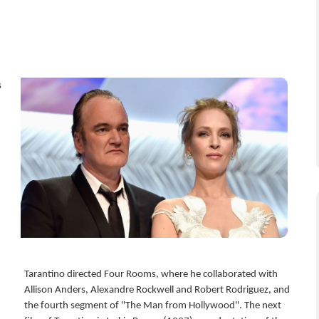
s
d
Tarantino directed Four Rooms, where he collaborated with
Allison Anders, Alexandre Rockwell and Robert Rodriguez, and
the fourth segment of "The Man from Hollywood". The next