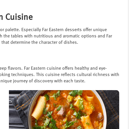
n Cuisine
vor palette. Especially Far Eastern desserts offer unique
ch the tables with nutritious and aromatic options and Far
 that determine the character of dishes.
eep flavors. Far Eastern cuisine offers healthy and eye-
oking techniques. This cuisine reflects cultural richness with
unique journey of discovery with each taste.