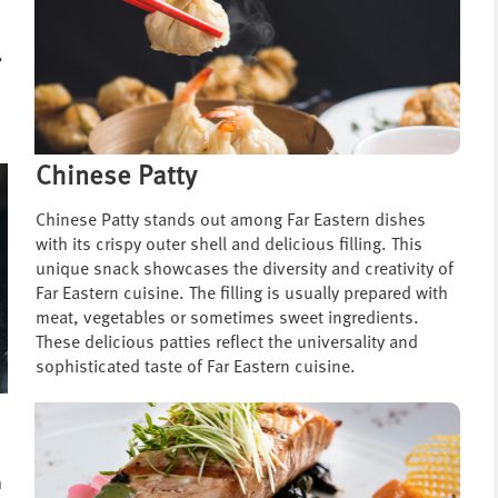
,
Chinese Patty
Chinese Patty stands out among Far Eastern dishes
with its crispy outer shell and delicious filling. This
unique snack showcases the diversity and creativity of
Far Eastern cuisine. The filling is usually prepared with
meat, vegetables or sometimes sweet ingredients.
These delicious patties reflect the universality and
sophisticated taste of Far Eastern cuisine.
h