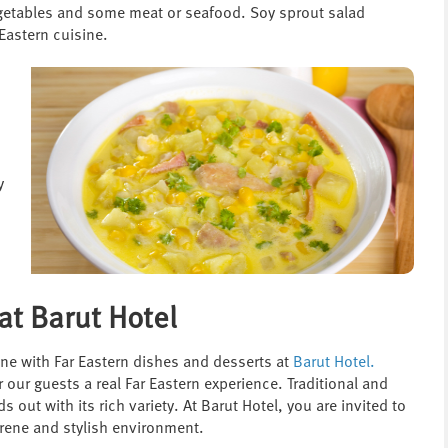
egetables and some meat or seafood. Soy sprout salad
Eastern cuisine.
y
at Barut Hotel
ine with Far Eastern dishes and desserts at
Barut Hotel
.
 our guests a real Far Eastern experience. Traditional and
ut with its rich variety. At Barut Hotel, you are invited to
serene and stylish environment.