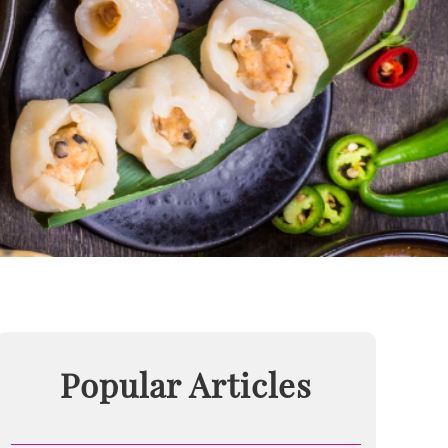
Popular Articles