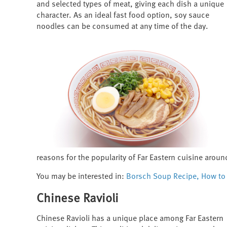
and selected types of meat, giving each dish a unique
character. As an ideal fast food option, soy sauce
noodles can be consumed at any time of the day.
reasons for the popularity of Far Eastern cuisine aroun
You may be interested in:
Borsch Soup Recipe, How to 
Chinese Ravioli
Chinese Ravioli has a unique place among Far Eastern