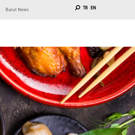
TR
EN
Barut News