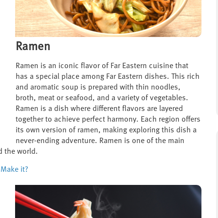
Ramen
Ramen is an iconic flavor of Far Eastern cuisine that
has a special place among Far Eastern dishes. This rich
and aromatic soup is prepared with thin noodles,
broth, meat or seafood, and a variety of vegetables.
Ramen is a dish where different flavors are layered
together to achieve perfect harmony. Each region offers
its own version of ramen, making exploring this dish a
never-ending adventure. Ramen is one of the main
d the world.
Make it?