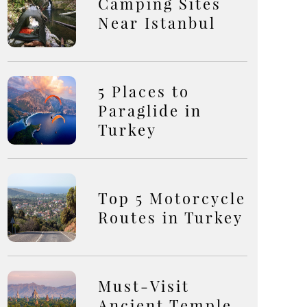
Camping Sites
Near Istanbul
5 Places to
Paraglide in
Turkey
Top 5 Motorcycle
Routes in Turkey
Must-Visit
Ancient Temple