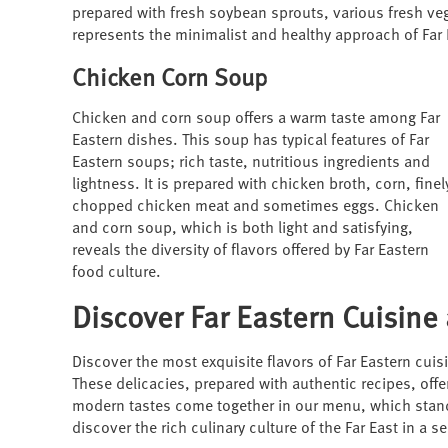
prepared with fresh soybean sprouts, various fresh v
represents the minimalist and healthy approach of Far 
Chicken Corn Soup
Chicken and corn soup offers a warm taste among Far
Eastern dishes. This soup has typical features of Far
Eastern soups; rich taste, nutritious ingredients and
lightness. It is prepared with chicken broth, corn, finel
chopped chicken meat and sometimes eggs. Chicken
and corn soup, which is both light and satisfying,
reveals the diversity of flavors offered by Far Eastern
food culture.
Discover Far Eastern Cuisine 
Discover the most exquisite flavors of Far Eastern cuis
These delicacies, prepared with authentic recipes, offer
modern tastes come together in our menu, which stands o
discover the rich culinary culture of the Far East in a 