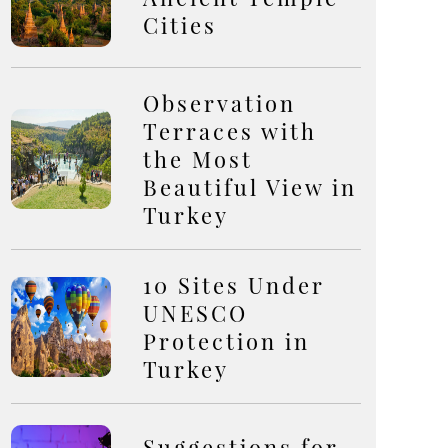
Cities
Observation
Terraces with
the Most
Beautiful View in
Turkey
10 Sites Under
UNESCO
Protection in
Turkey
Suggestions for