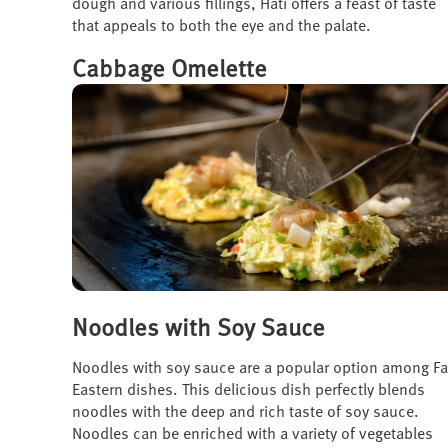
dough and various fillings, Hati offers a feast of taste
that appeals to both the eye and the palate.
Cabbage Omelette
Noodles with Soy Sauce
Noodles with soy sauce are a popular option among Fa
Eastern dishes. This delicious dish perfectly blends
noodles with the deep and rich taste of soy sauce.
Noodles can be enriched with a variety of vegetables