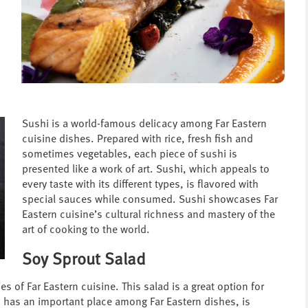
Sushi is a world-famous delicacy among Far Eastern
cuisine dishes. Prepared with rice, fresh fish and
sometimes vegetables, each piece of sushi is
presented like a work of art. Sushi, which appeals to
every taste with its different types, is flavored with
special sauces while consumed. Sushi showcases Far
Eastern cuisine’s cultural richness and mastery of the
art of cooking to the world.
Soy Sprout Salad
s of Far Eastern cuisine. This salad is a great option for
h has an important place among Far Eastern dishes, is