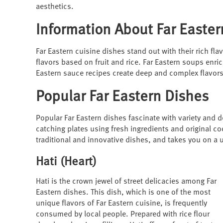
aesthetics.
Information About Far Easter
Far Eastern cuisine dishes stand out with their rich fla
flavors based on fruit and rice. Far Eastern soups enri
Eastern sauce recipes create deep and complex flavors
Popular Far Eastern Dishes
Popular Far Eastern dishes fascinate with variety and d
catching plates using fresh ingredients and original co
traditional and innovative dishes, and takes you on a 
Hati (Heart)
Hati is the crown jewel of street delicacies among Far
Eastern dishes. This dish, which is one of the most
unique flavors of Far Eastern cuisine, is frequently
consumed by local people. Prepared with rice flour