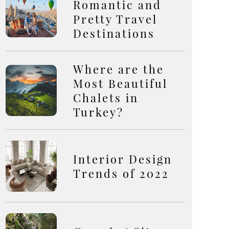
Romantic and
Pretty Travel
Destinations
Where are the
Most Beautiful
Chalets in
Turkey?
Interior Design
Trends of 2022