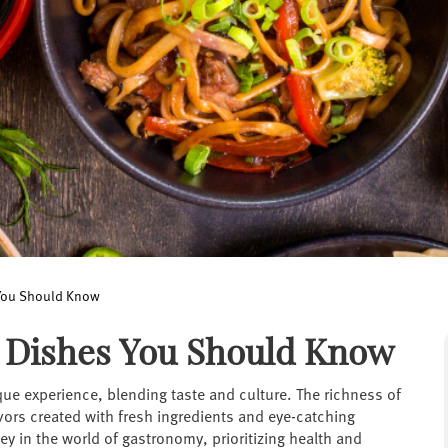
 You Should Know
0 Dishes You Should Know
que experience, blending taste and culture. The richness of
avors created with fresh ingredients and eye-catching
ey in the world of gastronomy, prioritizing health and