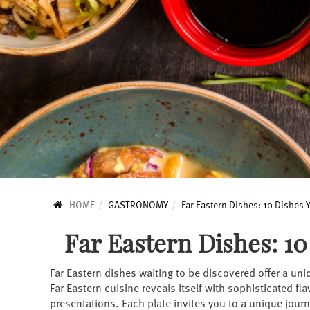
HOME
GASTRONOMY
Far Eastern Dishes: 10 Dishes
Far Eastern Dishes: 1
Far Eastern dishes waiting to be discovered offer a uni
Far Eastern cuisine reveals itself with sophisticated fl
presentations. Each plate invites you to a unique journ