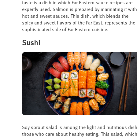
taste is a dish in which Far Eastern sauce recipes are
expertly used. Salmon is prepared by marinating it with
hot and sweet sauces. This dish, which blends the
spicy and sweet flavors of the Far East, represents the
sophisticated side of Far Eastern cuisine.
Sushi
Soy sprout salad is among the light and nutritious dishe
those who care about healthy eating. This salad, whic