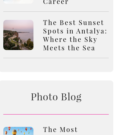
Career
The Best Sunset
Spots in Antalya:
Where the Sky
Meets the Sea
Photo Blog
The Most