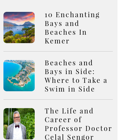
10 Enchanting
Bays and
Beaches In
Kemer
Beaches and
Bays in Side:
Where to Take a
Swim in Side
The Life and
Career of
Professor Doctor
Celal Sengor