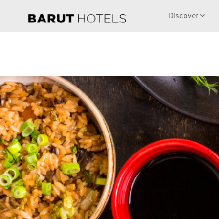
Discover