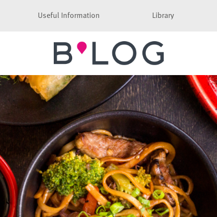
Useful Information
Library