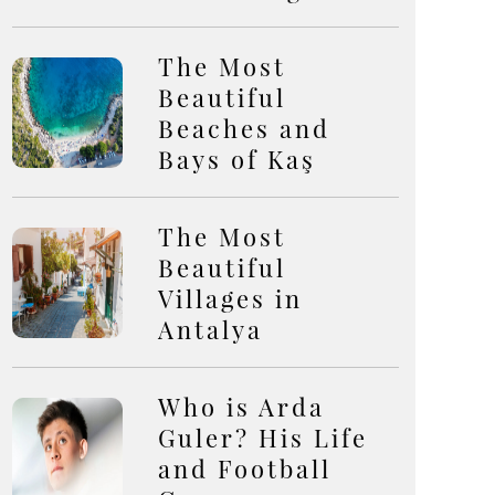
The Most
Beautiful
Beaches and
Bays of Kaş
The Most
Beautiful
Villages in
Antalya
Who is Arda
Guler? His Life
and Football