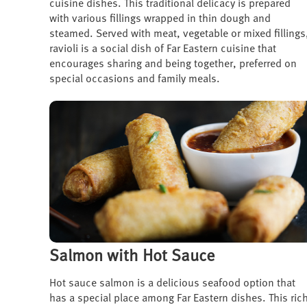
cuisine dishes. This traditional delicacy is prepared
with various fillings wrapped in thin dough and
steamed. Served with meat, vegetable or mixed fillings
ravioli is a social dish of Far Eastern cuisine that
encourages sharing and being together, preferred on
special occasions and family meals.
Salmon with Hot Sauce
Hot sauce salmon is a delicious seafood option that
has a special place among Far Eastern dishes. This ric