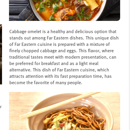
Cabbage omelet is a healthy and delicious option that
stands out among Far Eastern dishes. This unique dish
of Far Eastern cuisine is prepared with a mixture of
finely chopped cabbage and eggs. This flavor, where
traditional tastes meet with modern presentation, can
be preferred for breakfast and as a light meal
alternative. This dish of Far Eastern cuisine, which
attracts attention with its fast preparation time, has
become the favorite of many people.
r