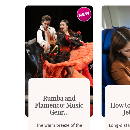
Rumba and
Flamenco: Music
How to
Genr...
Je
The warm breeze of the
Long-dista