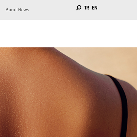
TR
EN
Barut News