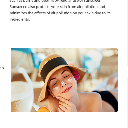
such as burns and peeling by regular use of sunscreen.
Sunscreen also protects your skin from air pollution and
minimizes the effects of air pollution on your skin due to its
ingredients.
his
e
n