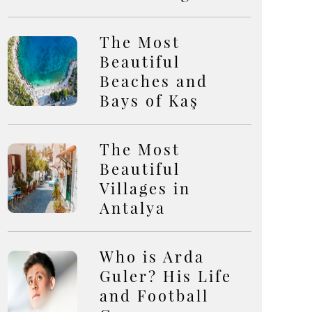
The Most
Beautiful
Beaches and
Bays of Kaş
The Most
Beautiful
Villages in
Antalya
Who is Arda
Guler? His Life
and Football