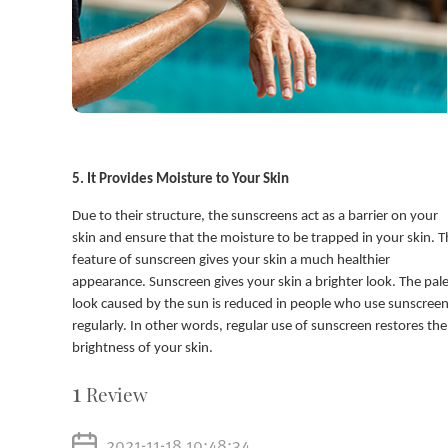
5. It Provides Moisture to Your Skin
Due to their structure, the sunscreens act as a barrier on your
skin and ensure that the moisture to be trapped in your skin. T
feature of sunscreen gives your skin a much healthier
appearance. Sunscreen gives your skin a brighter look. The pal
look caused by the sun is reduced in people who use sunscree
regularly. In other words, regular use of sunscreen restores the
brightness of your skin.
1
Review
2021-11-18 10:48:34