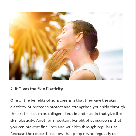
2. It Gives the Skin Elasticity
One of the benefits of sunscreens is that they give the skin
elasticity. Sunscreens protect and strengthen your skin through
the proteins such as collagen, keratin and elastin that give the
skin elasticity. Another important benefit of sunscreen is that
you can prevent fine lines and wrinkles through regular use.
Because the researches show that people who regularly use