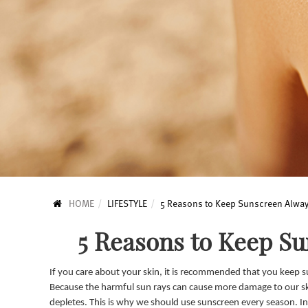
HOME
LIFESTYLE
5 Reasons to Keep Sunscreen Alway
5 Reasons to Keep S
If you care about your skin, it is recommended that you keep su
Because the harmful sun rays can cause more damage to our ski
depletes. This is why we should use sunscreen every season. In