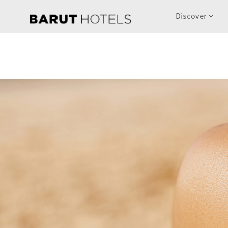
Discover