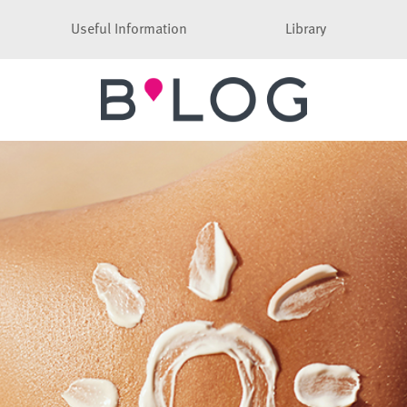
Useful Information
Library