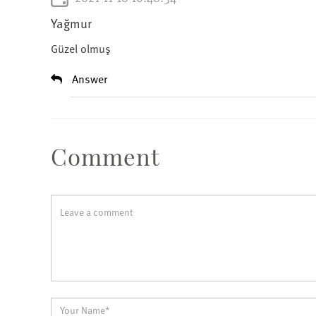
Yağmur
Güzel olmuş
Answer
Comment