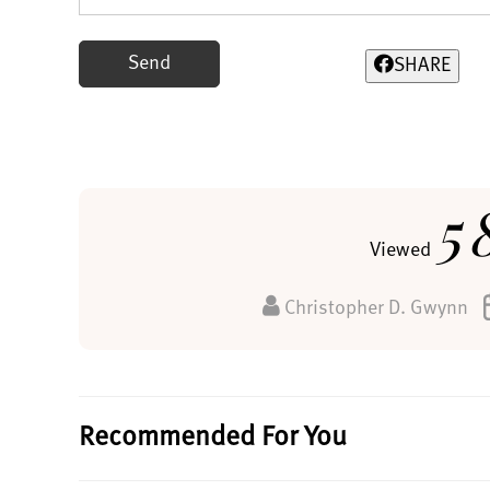
Send
SHARE
5
Viewed
Christopher D. Gwynn
Recommended For You