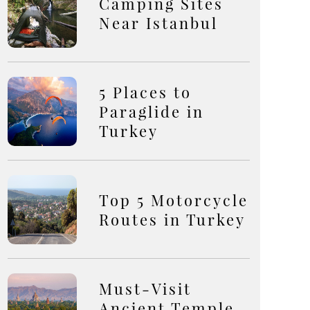
Camping Sites
Near Istanbul
5 Places to
Paraglide in
Turkey
Top 5 Motorcycle
Routes in Turkey
Must-Visit
Ancient Temple