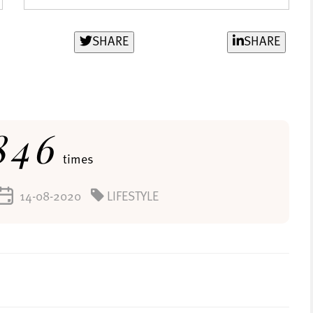
SHARE
SHARE
846
times
14-08-2020
LIFESTYLE