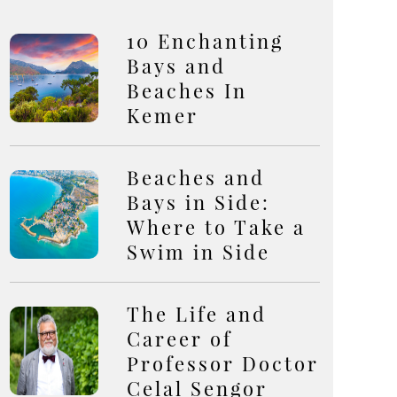
10 Enchanting
Bays and
Beaches In
Kemer
Beaches and
Bays in Side:
Where to Take a
Swim in Side
The Life and
Career of
Professor Doctor
Celal Sengor