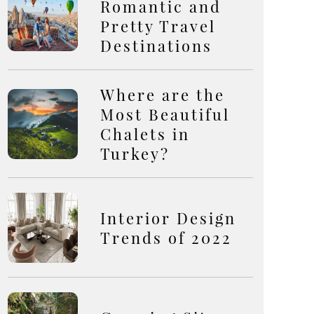
Romantic and
Pretty Travel
Destinations
Where are the
Most Beautiful
Chalets in
Turkey?
Interior Design
Trends of 2022