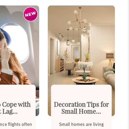
 Cope with
Decoration Tips for
t Lag...
Small Home...
nce flights often
Small homes are living