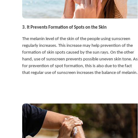
3. It Prevents Formation of Spots on the Skin
The melanin level of the skin of the people using sunscreen
regularly increases. This increase may help prevention of the
formation of skin spots caused by the sun rays. On the other
hand, use of sunscreen prevents possible uneven skin tone. As
for prevention of spot formation, this is also due to the fact
that regular use of sunscreen increases the balance of melanin.