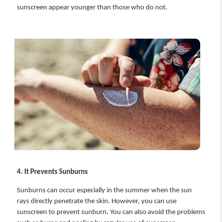
sunscreen appear younger than those who do not.
4. It Prevents Sunburns
Sunburns can occur especially in the summer when the sun
rays directly penetrate the skin. However, you can use
sunscreen to prevent sunburn. You can also avoid the problems