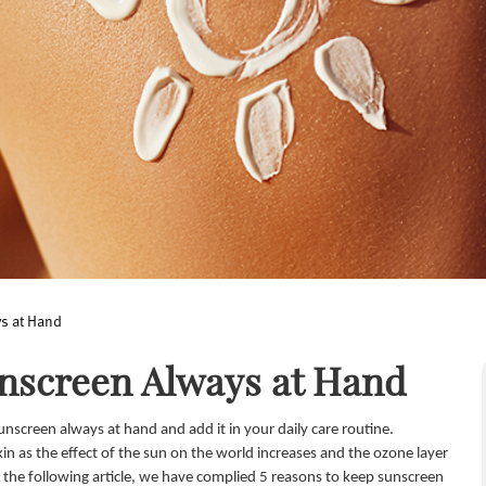
s at Hand
unscreen Always at Hand
nscreen always at hand and add it in your daily care routine.
n as the effect of the sun on the world increases and the ozone layer
 the following article, we have complied 5 reasons to keep sunscreen