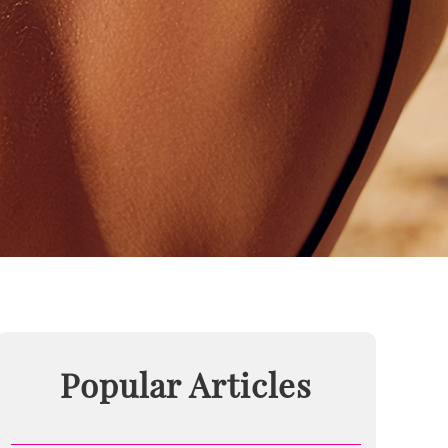
Popular Articles