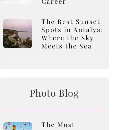
Career
The Best Sunset
Spots in Antalya:
Where the Sky
Meets the Sea
Photo Blog
The Most