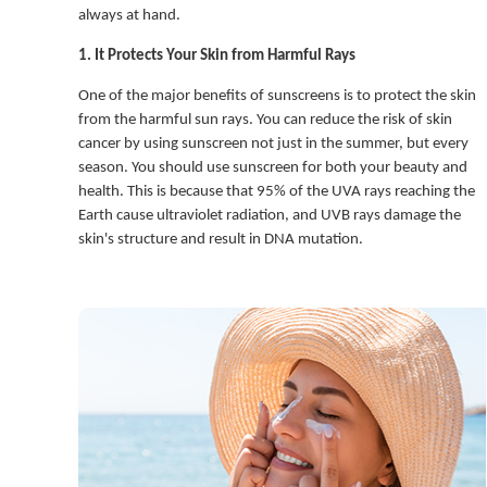
always at hand.
1. It Protects Your Skin from Harmful Rays
One of the major benefits of sunscreens is to protect the skin
from the harmful sun rays. You can reduce the risk of skin
cancer by using sunscreen not just in the summer, but every
season. You should use sunscreen for both your beauty and
health. This is because that 95% of the UVA rays reaching the
Earth cause ultraviolet radiation, and UVB rays damage the
skin's structure and result in DNA mutation.