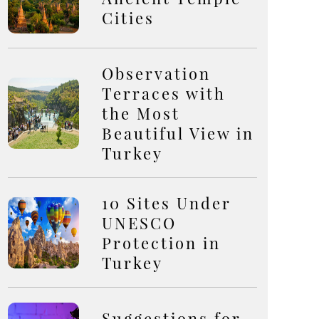
Cities
Observation
Terraces with
the Most
Beautiful View in
Turkey
10 Sites Under
UNESCO
Protection in
Turkey
Suggestions for