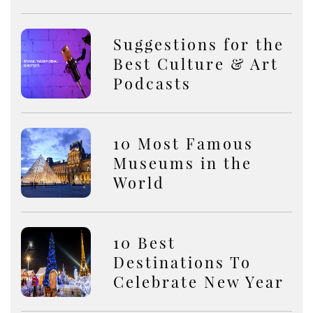
Suggestions for the
Best Culture & Art
Podcasts
10 Most Famous
Museums in the
World
10 Best
Destinations To
Celebrate New Year