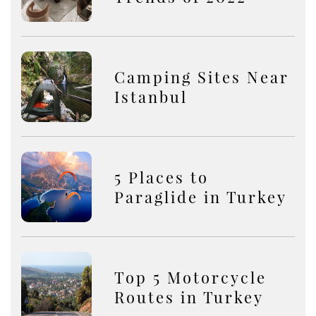
Camping Sites Near
Istanbul
5 Places to
Paraglide in Turkey
Top 5 Motorcycle
Routes in Turkey