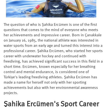
The question of who is Şahika Ercümen is one of the first
questions that comes to the mind of everyone who meets
her achievements and impressive career. Born in Çanakkale
on January 16, 1985, the national athlete was interested in
water sports from an early age and turned this interest into a
professional career. Şahika Ercümen, who started her sports
career with underwater hockey and continued with
freediving, has achieved significant success in this field in a
short time. Ercümen, known especially for her breathing
control and mental endurance, is considered one of
Türkiye's leading freediving athletes. Şahika Ercümen has
made a name for herself not only with her sporting
achievements but also with her environmental awareness
projects.
Şahika Ercümen's Sport Career