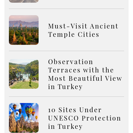
Must-Visit Ancient
Temple Cities
Observation
Terraces with the
Most Beautiful View
in Turkey
10 Sites Under
UNESCO Protection
in Turkey