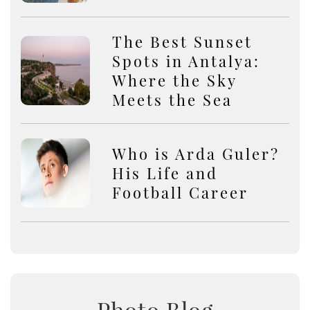
The Best Sunset
Spots in Antalya:
Where the Sky
Meets the Sea
Who is Arda Guler?
His Life and
Football Career
Photo Blog