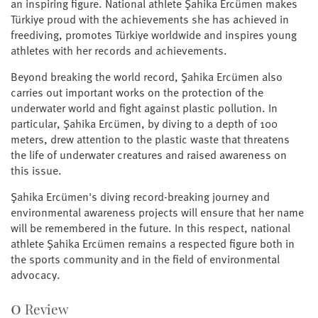
an inspiring figure. National athlete Şahika Ercümen makes
Türkiye proud with the achievements she has achieved in
freediving, promotes Türkiye worldwide and inspires young
athletes with her records and achievements.
Beyond breaking the world record, Şahika Ercümen also
carries out important works on the protection of the
underwater world and fight against plastic pollution. In
particular, Şahika Ercümen, by diving to a depth of 100
meters, drew attention to the plastic waste that threatens
the life of underwater creatures and raised awareness on
this issue.
Şahika Ercümen's diving record-breaking journey and
environmental awareness projects will ensure that her name
will be remembered in the future. In this respect, national
athlete Şahika Ercümen remains a respected figure both in
the sports community and in the field of environmental
advocacy.
0
Review