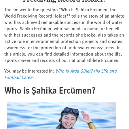
The answer to the question "Who is Şahika Ercümen, the
World Freediving Record Holder?" tells the story of an athlete
who has achieved remarkable success in the world of water
sports. Şahika Ercümen, who has made a name for herself
with her successes and the records she broke, also takes an
active role in environmental protection projects and creates
awareness for the protection of underwater ecosystems. In
this article, you can find detailed information about the life,
sports career and records of our national athlete Ercümen.
You may be interested in:
Who is Arda Güler? His Life and
Football Career
Who is Şahika Ercümen?