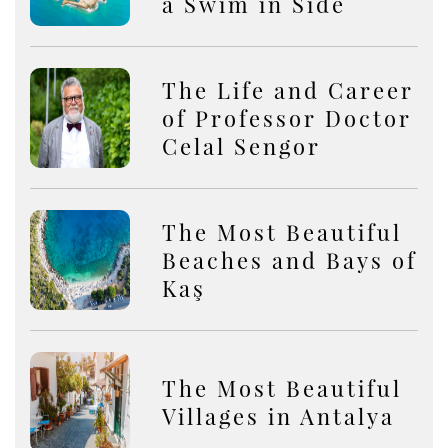
a Swim in Side
The Life and Career
of Professor Doctor
Celal Sengor
The Most Beautiful
Beaches and Bays of
Kaş
The Most Beautiful
Villages in Antalya