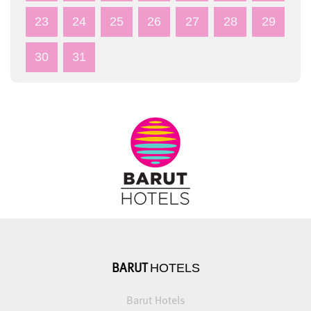
23
24
25
26
27
28
29
30
31
HOTELS
BARUT
Barut Hotels