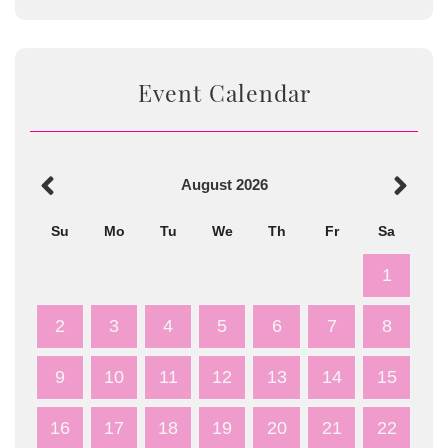
Event Calendar
August
2026
Su
Mo
Tu
We
Th
Fr
Sa
1
2
3
4
5
6
7
8
9
10
11
12
13
14
15
16
17
18
19
20
21
22