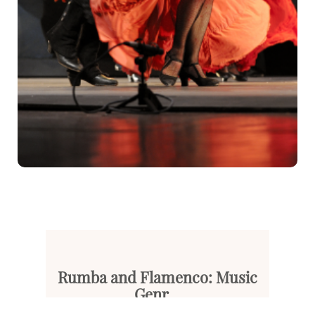
Rumba and Flamenco: Music
Genr...