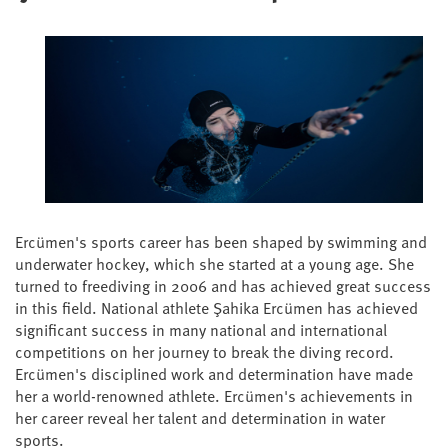
Ercümen's sports career has been shaped by swimming and
underwater hockey, which she started at a young age. She
turned to freediving in 2006 and has achieved great success
in this field. National athlete Şahika Ercümen has achieved
significant success in many national and international
competitions on her journey to break the diving record.
Ercümen's disciplined work and determination have made
her a world-renowned athlete. Ercümen's achievements in
her career reveal her talent and determination in water
sports.