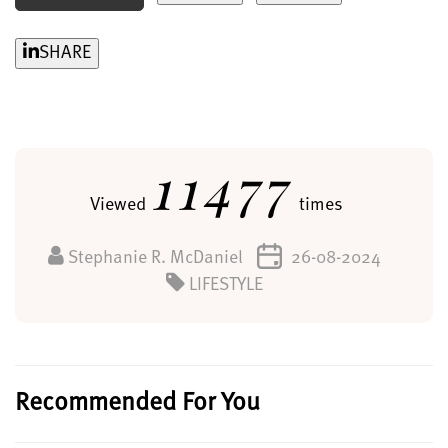
SHARE
11477
Viewed
times
Stephanie R. McDaniel
26-08-2024
LIFESTYLE
Recommended For You