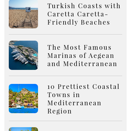
Turkish Coasts with
Caretta Caretta-
Friendly Beaches
The Most Famous
Marinas of Aegean
and Mediterranean
10 Prettiest Coastal
Towns in
Mediterranean
Region