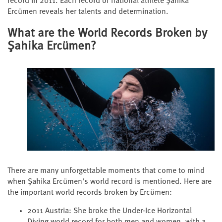
record in 2011. Each record of national athlete Şahika
Ercümen reveals her talents and determination.
What are the World Records Broken by
Şahika Ercümen?
There are many unforgettable moments that come to mind
when Şahika Ercümen's world record is mentioned. Here are
the important world records broken by Ercümen:
2011 Austria: She broke the Under-Ice Horizontal