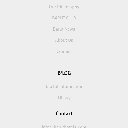
Our Philosophy
BARUT CLUB
Barut News
About Us
Contact
B'LOG
Useful Information
Library
Contact
info@baruthotels.com