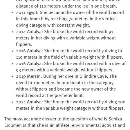
Diving world record for both men and women, with a
distance of 110 meters under the ice in one breath.
2011 Egypt: She became the owner of the world record
in this branch by reaching 70 meters in the vertical
diving category with constant weight.
2014 Antalya: She broke the world record with 91
meters in her diving with a variable weight without
flippers.
2016 Antalya: She broke the world record by diving to
110 meters in the field of variable weight with flippers.
2016 Antalya: She broke the world record with a dive of
93 meters with a variable weight without flippers.
2019 Mersin: During her dive in Gilindire Cave, she
dived to 100 meters in one breath in the category
without flippers and became the new owner of the
world record at the 90-meter limit.
2021 Antalya: She broke the world record by diving 100
meters in the variable weight category without flippers.
The most accurate answer to the question of who is Şahika
Ercümen is that she is an athlete, environmental activist and