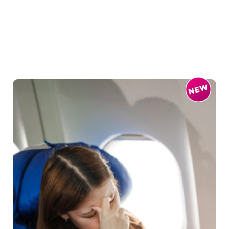
The warm breeze of the Mediter...
Read More