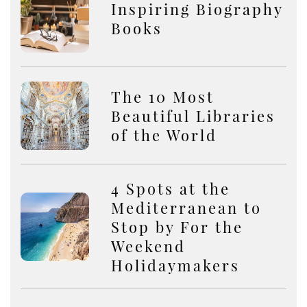
Inspiring Biography
Books
The 10 Most
Beautiful Libraries
of the World
4 Spots at the
Mediterranean to
Stop by For the
Weekend
Holidaymakers