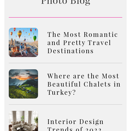
The Most Romantic
and Pretty Travel
Destinations
Where are the Most
Beautiful Chalets in
Turkey?
Interior Design
Trends of 2022