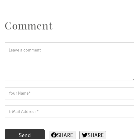
Comment
Send
SHARE
SHARE