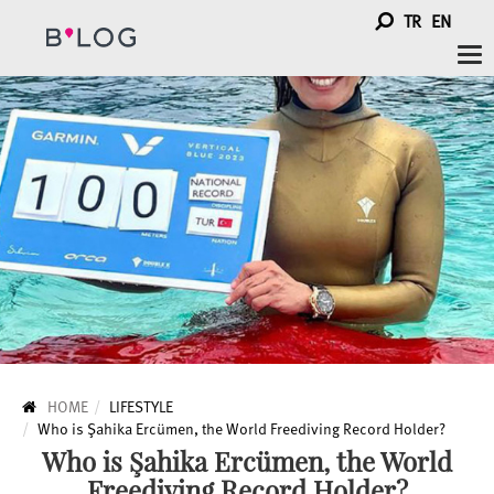
TR
EN
Tog
nav
HOME
LIFESTYLE
Who is Şahika Ercümen, the World Freediving Record Holder?
Who is Şahika Ercümen, the World
Freediving Record Holder?