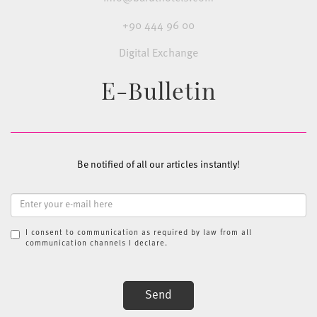
+90 444 96 00
Digital Exchange
E-Bulletin
Be notified of all our articles instantly!
I consent to communication as required by law from all
communication channels I declare.