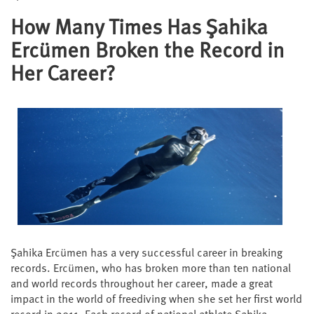
How Many Times Has Şahika
Ercümen Broken the Record in
Her Career?
Şahika Ercümen has a very successful career in breaking
records. Ercümen, who has broken more than ten national
and world records throughout her career, made a great
impact in the world of freediving when she set her first world