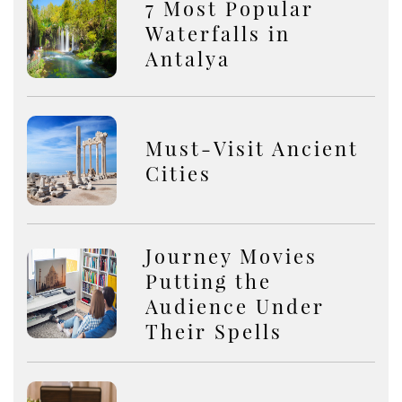
7 Most Popular
Waterfalls in
Antalya
Must-Visit Ancient
Cities
Journey Movies
Putting the
Audience Under
Their Spells