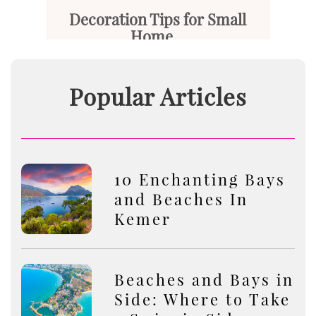
Decoration Tips for Small
Home...
Small homes are living spaces ...
Popular Articles
Read More
10 Enchanting Bays
and Beaches In
Kemer
Beaches and Bays in
Side: Where to Take