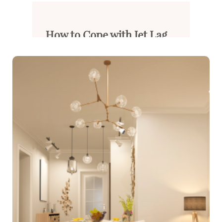
How to Cope with Jet Lag...
Long-distance flights often ca...
Read More