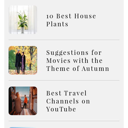
10 Best House
Plants
Suggestions for
Movies with the
Theme of Autumn
Best Travel
Channels on
YouTube