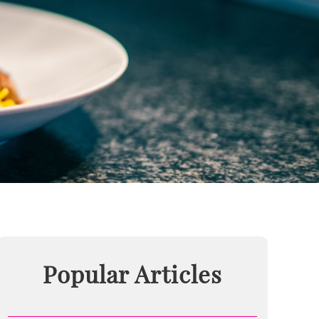
Popular Articles