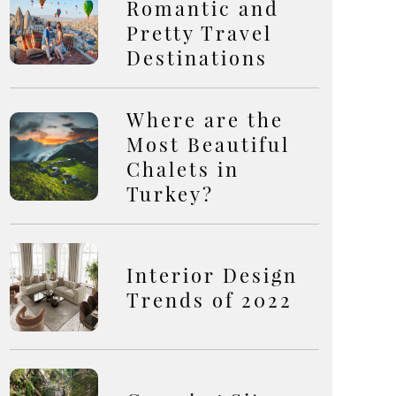
Romantic and
Pretty Travel
Destinations
Where are the
Most Beautiful
Chalets in
Turkey?
Interior Design
Trends of 2022