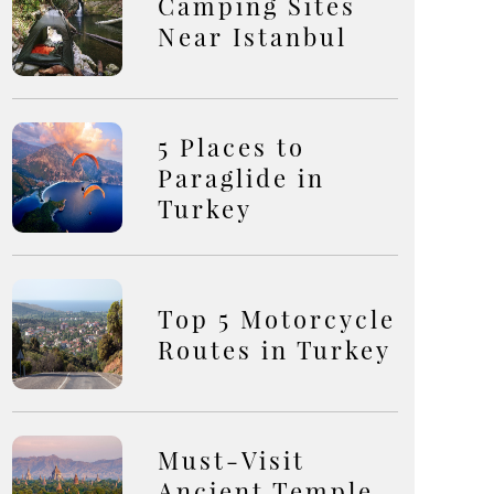
Camping Sites
Near Istanbul
5 Places to
Paraglide in
Turkey
Top 5 Motorcycle
Routes in Turkey
Must-Visit
Ancient Temple