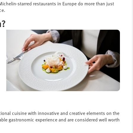
 Michelin-starred restaurants in Europe do more than just
ce.
n?
ptional cuisine with innovative and creative elements on the
kable gastronomic experience and are considered well worth