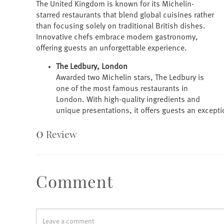
The United Kingdom is known for its Michelin-
starred restaurants that blend global cuisines rather
than focusing solely on traditional British dishes.
Innovative chefs embrace modern gastronomy,
offering guests an unforgettable experience.
The Ledbury, London
Awarded two Michelin stars, The Ledbury is
one of the most famous restaurants in
London. With high-quality ingredients and
unique presentations, it offers guests an except
0
Review
Comment