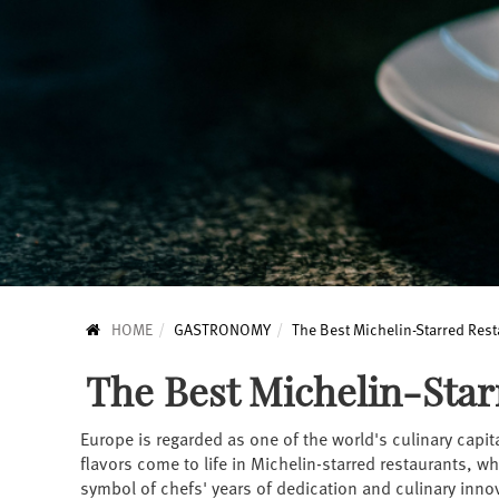
HOME
GASTRONOMY
The Best Michelin-Starred Rest
The Best Michelin-Star
Europe is regarded as one of the world's culinary capit
flavors come to life in Michelin-starred restaurants, w
symbol of chefs' years of dedication and culinary innov