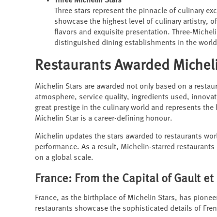
Three Michelin Stars
Three stars represent the pinnacle of culinary exc
showcase the highest level of culinary artistry, 
flavors and exquisite presentation. Three-Michel
distinguished dining establishments in the world
Restaurants Awarded Micheli
Michelin Stars are awarded not only based on a restaur
atmosphere, service quality, ingredients used, innova
great prestige in the culinary world and represents the
Michelin Star is a career-defining honour.
Michelin updates the stars awarded to restaurants wor
performance. As a result, Michelin-starred restaurants
on a global scale.
France: From the Capital of Gault et
France, as the birthplace of Michelin Stars, has pione
restaurants showcase the sophisticated details of Fren