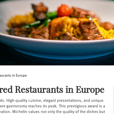
aurants in Europe
red Restaurants in Europe
als. High-quality cuisine, elegant presentations, and unique
here gastronomy reaches its peak. This prestigious award is a
ation. Michelin values not only the quality of the dishes but