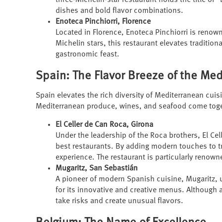
three-Michelin-star restaurant holds the title of "B
dishes and bold flavor combinations.
Enoteca Pinchiorri, Florence
Located in Florence, Enoteca Pinchiorri is renow
Michelin stars, this restaurant elevates traditiona
gastronomic feast.
Spain: The Flavor Breeze of the Me
Spain elevates the rich diversity of Mediterranean cuisi
Mediterranean produce, wines, and seafood come togethe
El Celler de Can Roca, Girona
Under the leadership of the Roca brothers, El Cel
best restaurants. By adding modern touches to tr
experience. The restaurant is particularly renown
Mugaritz, San Sebastián
A pioneer of modern Spanish cuisine, Mugaritz, 
for its innovative and creative menus. Although a
take risks and create unusual flavors.