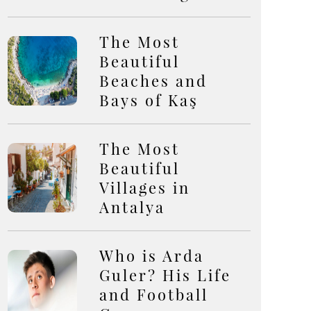
The Most
Beautiful
Beaches and
Bays of Kaş
The Most
Beautiful
Villages in
Antalya
Who is Arda
Guler? His Life
and Football