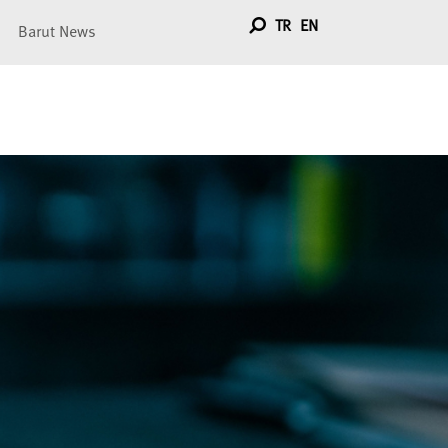
TR
EN
Barut News