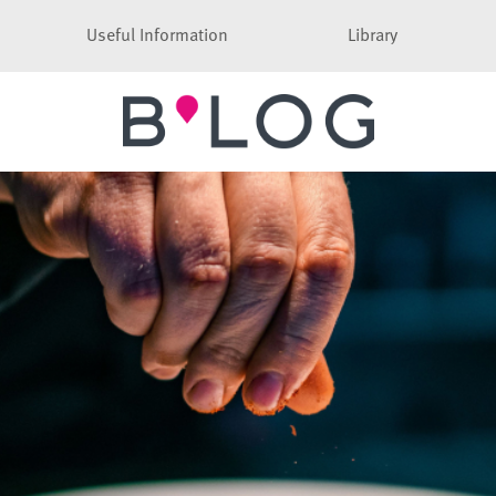
Useful Information
Library