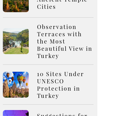
Cities
Observation
Terraces with
the Most
Beautiful View in
Turkey
10 Sites Under
UNESCO
Protection in
Turkey
Suggestions for