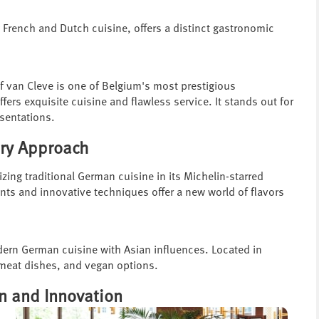
y French and Dutch cuisine, offers a distinct gastronomic
f van Cleve is one of Belgium's most prestigious
ffers exquisite cuisine and flawless service. It stands out for
esentations.
ary Approach
ing traditional German cuisine in its Michelin-starred
ents and innovative techniques offer a new world of flavors
dern German cuisine with Asian influences. Located in
, meat dishes, and vegan options.
on and Innovation