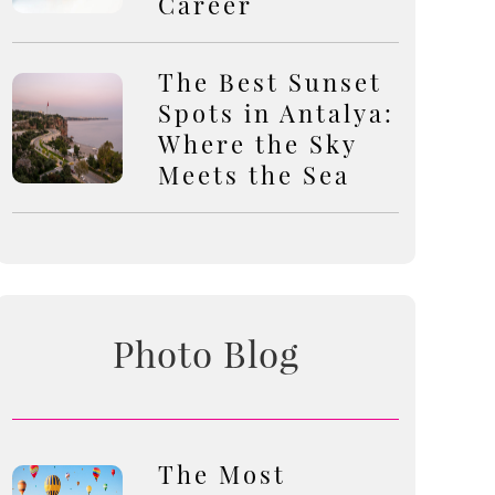
Career
The Best Sunset
Spots in Antalya:
Where the Sky
Meets the Sea
Photo Blog
The Most