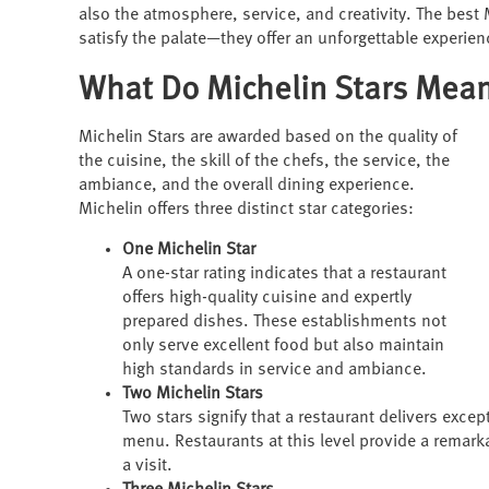
also the atmosphere, service, and creativity. The best
satisfy the palate—they offer an unforgettable experien
What Do Michelin Stars Mea
Michelin Stars are awarded based on the quality of
the cuisine, the skill of the chefs, the service, the
ambiance, and the overall dining experience.
Michelin offers three distinct star categories:
One Michelin Star
A one-star rating indicates that a restaurant
offers high-quality cuisine and expertly
prepared dishes. These establishments not
only serve excellent food but also maintain
high standards in service and ambiance.
Two Michelin Stars
Two stars signify that a restaurant delivers exce
menu. Restaurants at this level provide a remar
a visit.