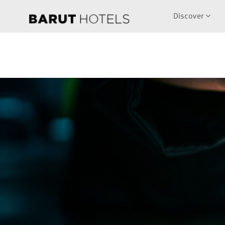
Discover