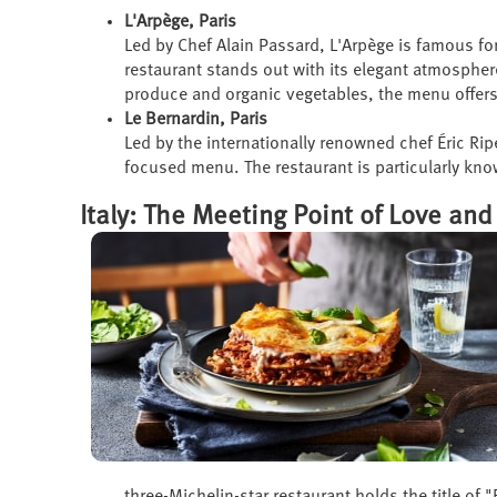
L'Arpège, Paris
Led by Chef Alain Passard, L'Arpège is famous fo
restaurant stands out with its elegant atmospher
produce and organic vegetables, the menu offers 
Le Bernardin, Paris
Led by the internationally renowned chef Éric Rip
focused menu. The restaurant is particularly kno
Italy: The Meeting Point of Love and