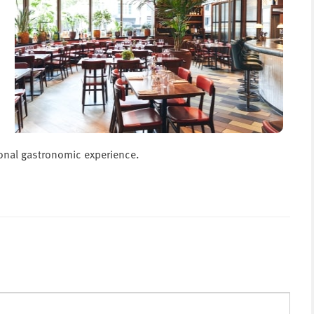
ional gastronomic experience.