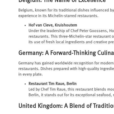
Belgium: The Name of Excellence
Belgium, known for its traditional dishes influenced b
experience in its Michelin-starred restaurants.
Hof van Cleve, Kruishoutem
Under the leadership of Chef Peter Goossens, Ho
restaurants. This three-Michelin-star restaurant o
its use of fresh local ingredients and creative pr
Germany: A Forward-Thinking Culin
Germany has gained worldwide recognition for moderniz
restaurants. Dishes prepared with high-quality ingredi
in every plate.
Restaurant Tim Raue, Berlin
Led by Chef Tim Raue, this restaurant blends mo
Berlin, it stands out for its exceptional seafood
United Kingdom: A Blend of Traditi