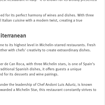
est Restaurant in Italy." It is known for its artfully presented
ned for its perfect harmony of wines and dishes. With three
l Italian cuisine with a modern twist, creating a true
diterranean
ne to its highest level in Michelin-starred restaurants. Fresh
r with chefs' creativity to create extraordinary dishes.
ler de Can Roca, with three Michelin stars, is one of Spain’s
aditional Spanish dishes, it offers guests a unique
ed for its desserts and wine pairings.
under the leadership of Chef Andoni Luis Aduriz, is known
warded a Michelin Star, this restaurant constantly strives to