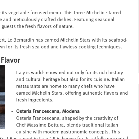
r its vegetable-focused menu. This three-Michelin-starred
e and meticulously crafted dishes. Featuring seasonal
guests the fresh flavors of nature.
ert, Le Bernardin has earned Michelin Stars with its seafood-
wn for its fresh seafood and flawless cooking techniques.
 Flavor
Italy is world-renowned not only for its rich history
and cultural heritage but also for its cuisine. Italian
restaurants are home to many chefs who have
earned Michelin Stars, offering authentic flavors and
fresh ingredients.
Osteria Francescana, Modena
Osteria Francescana, shaped by the creativity of
Chef Massimo Bottura, blends traditional Italian
cuisine with modern gastronomic concepts. This