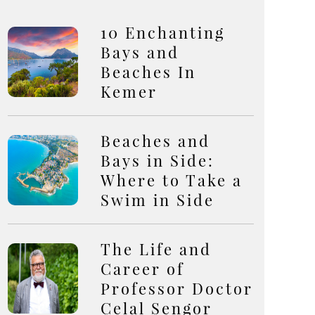
10 Enchanting
Bays and
Beaches In
Kemer
Beaches and
Bays in Side:
Where to Take a
Swim in Side
The Life and
Career of
Professor Doctor
Celal Sengor