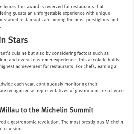
ellence. This award is reserved for restaurants that
offering guests an unforgettable experience with unique
in-starred restaurants are among the most prestigious and
.
n Stars
ant’s cuisine but also by considering factors such as
tion, and overall customer experience. This accolade holds
 highest achievement for restaurants. For chefs, earning a
ldwide each year, continuously monitoring their
 are recognized as representatives of gastronomic excellence
 Millau to the Michelin Summit
ered a gastronomic revolution. The most prestigious Michelin
ch cuisine.